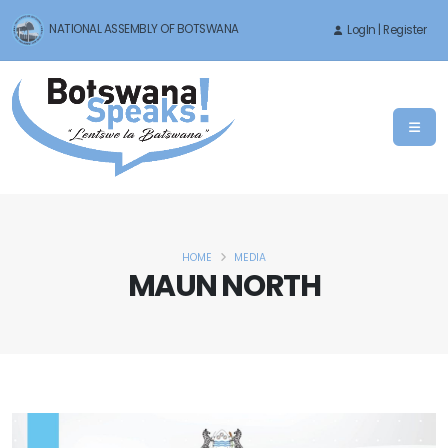
NATIONAL ASSEMBLY OF BOTSWANA
LogIn | Register
HOME
MEDIA
MAUN NORTH