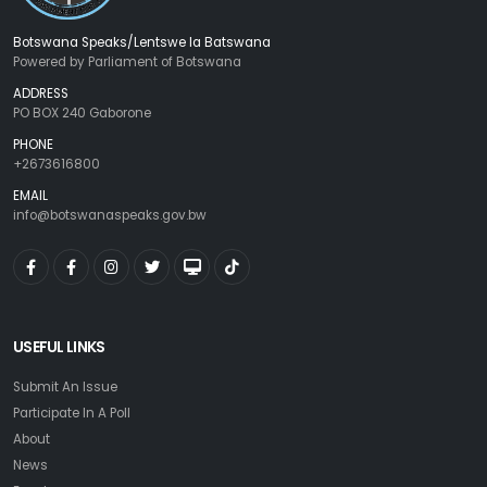
Botswana Speaks/Lentswe la Batswana
Powered by Parliament of Botswana
ADDRESS
PO BOX 240 Gaborone
PHONE
+2673616800
EMAIL
info@botswanaspeaks.gov.bw
USEFUL LINKS
Submit An Issue
Participate In A Poll
About
News