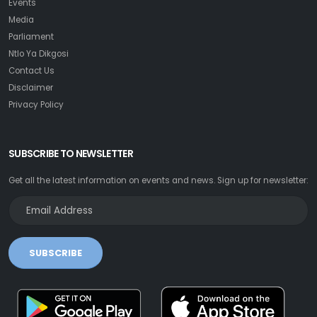
Events
Media
Parliament
Ntlo Ya Dikgosi
Contact Us
Disclaimer
Privacy Policy
SUBSCRIBE TO NEWSLETTER
Get all the latest information on events and news. Sign up for newsletter:
SUBSCRIBE