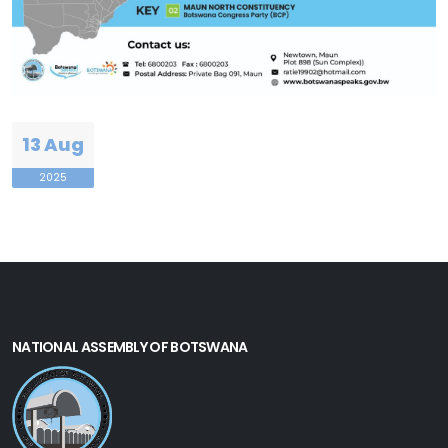
13 Aug
2025
NATIONAL ASSEMBLY OF BOTSWANA