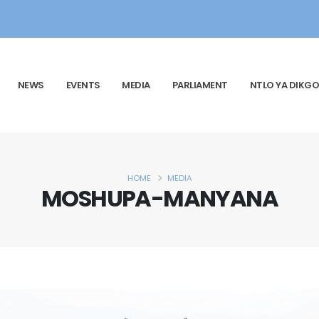
NEWS
EVENTS
MEDIA
PARLIAMENT
NTLO YA DIKGO
HOME
MEDIA
MOSHUPA-MANYANA