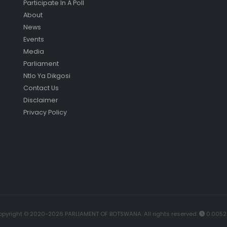
Participate In A Poll
About
News
Events
Media
Parliament
Ntlo Ya Dikgosi
Contact Us
Disclaimer
Privacy Policy
pyright © 2020-2026 PARLIAMENT OF BOTSWANA. All rights reserved.
0.0052