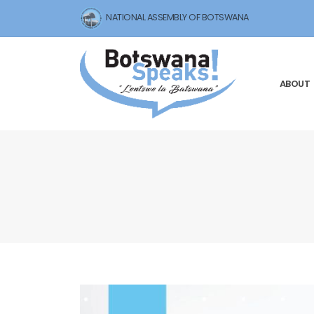
NATIONAL ASSEMBLY OF BOTSWANA
ABOUT