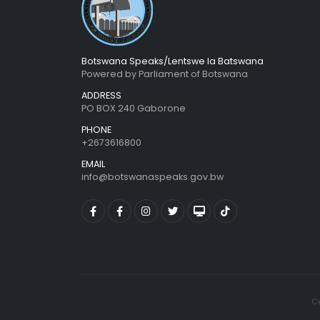
Botswana Speaks/Lentswe la Batswana
Powered by Parliament of Botswana
ADDRESS
PO BOX 240 Gaborone
PHONE
+2673616800
EMAIL
info@botswanaspeaks.gov.bw
Co