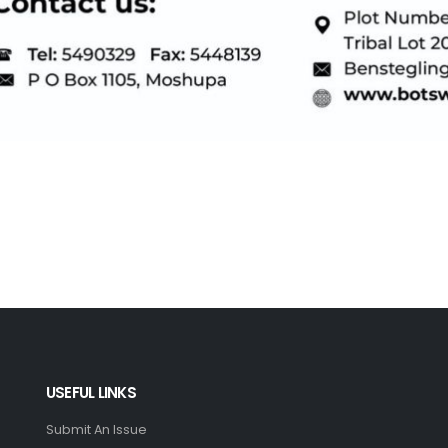
USEFUL LINKS
Submit An Issue