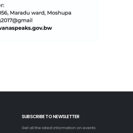
SUBSCRIBE TO NEWSLETTER
Get all the latest information on events