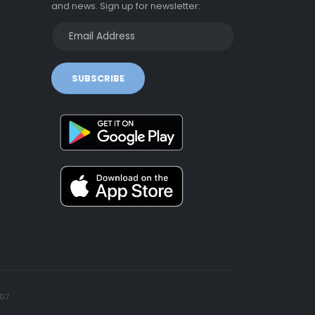
and news. Sign up for newsletter:
SUBSCRIBE
07