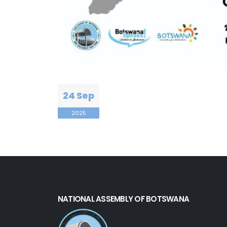
24 Sep
2025
NATIONAL ASSEMBLY OF BOTSWANA