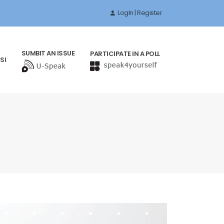
LogIn | Register
SUMBIT AN ISSUE
PARTICIPATE IN A POLL
SI