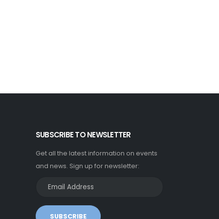
SUBSCRIBE TO NEWSLETTER
Get all the latest information on events
and news. Sign up for newsletter:
SUBSCRIBE