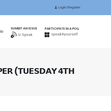
LogIn | Register
SUMBIT AN ISSUE
PARTICIPATE IN A POLL
SI
𝗘𝗥 (𝗧𝗨𝗘𝗦𝗗𝗔𝗬 𝟰𝗧𝗛