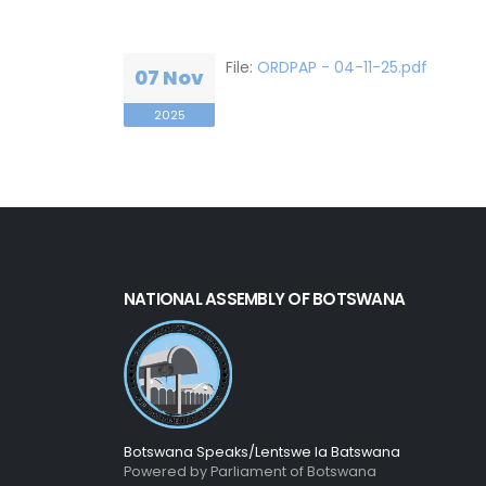
File:
ORDPAP - 04-11-25.pdf
07 Nov
2025
NATIONAL ASSEMBLY OF BOTSWANA
Botswana Speaks/Lentswe la Batswana
Powered by Parliament of Botswana