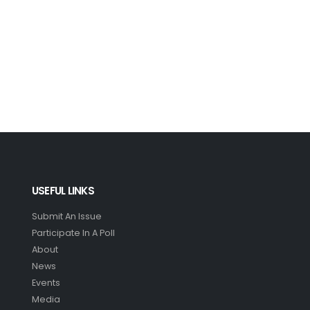
USEFUL LINKS
Submit An Issue
Participate In A Poll
About
News
Events
Media