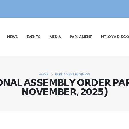
NEWS
EVENTS
MEDIA
PARLIAMENT
NTLO YA DIKGO
HOME
PARLIAMENT BUSINESS
𝗡𝗔𝗟 𝗔𝗦𝗦𝗘𝗠𝗕𝗟𝗬 𝗢𝗥𝗗𝗘𝗥 𝗣𝗔
𝗡𝗢𝗩𝗘𝗠𝗕𝗘𝗥, 𝟮𝟬𝟮𝟱)