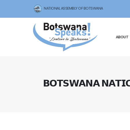
NATIONAL ASSEMBLY OF BOTSWANA
ABOUT
𝗕𝗢𝗧𝗦𝗪𝗔𝗡𝗔 𝗡𝗔𝗧𝗜𝗢