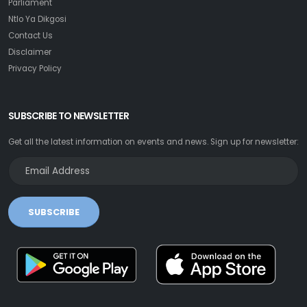
Parliament
Ntlo Ya Dikgosi
Contact Us
Disclaimer
Privacy Policy
SUBSCRIBE TO NEWSLETTER
Get all the latest information on events and news. Sign up for newsletter:
SUBSCRIBE