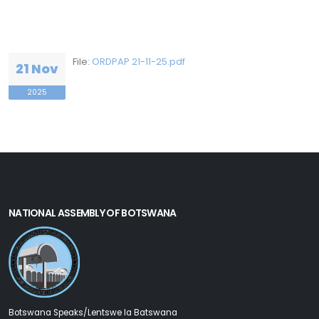
File:
ORDPAP 21-11-25.pdf
21 Nov
2025
NATIONAL ASSEMBLY OF BOTSWANA
Botswana Speaks/Lentswe la Batswana