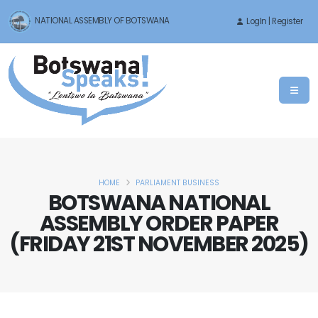
NATIONAL ASSEMBLY OF BOTSWANA
LogIn | Register
HOME
PARLIAMENT BUSINESS
BOTSWANA NATIONAL
ASSEMBLY ORDER PAPER
(FRIDAY 21ST NOVEMBER 2025)