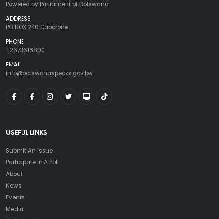
Powered by Parliament of Botswana
ADDRESS
PO BOX 240 Gaborone
PHONE
+2673616800
EMAIL
info@botswanaspeaks.gov.bw
USEFUL LINKS
Submit An Issue
Participate In A Poll
About
News
Events
Media