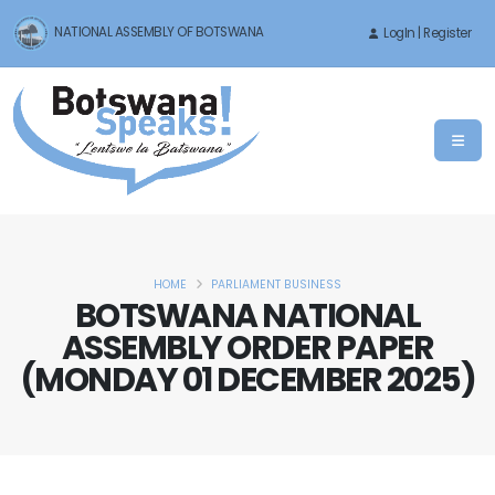
NATIONAL ASSEMBLY OF BOTSWANA
LogIn | Register
HOME
PARLIAMENT BUSINESS
BOTSWANA NATIONAL
ASSEMBLY ORDER PAPER
(MONDAY 01 DECEMBER 2025)