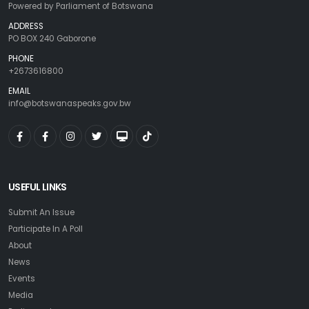
Powered by Parliament of Botswana
ADDRESS
PO BOX 240 Gaborone
PHONE
+2673616800
EMAIL
info@botswanaspeaks.gov.bw
USEFUL LINKS
Submit An Issue
Participate In A Poll
About
News
Events
Media