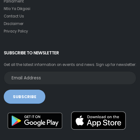
Parliament
Ntlo Ya Dikgosi
Contact Us
Disclaimer
Privacy Policy
SUBSCRIBE TO NEWSLETTER
Get all the latest information on events and news. Sign up for newsletter:
SUBSCRIBE