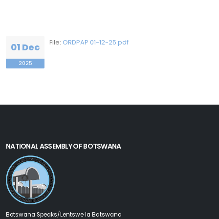
File:
ORDPAP 01-12-25.pdf
01 Dec
2025
NATIONAL ASSEMBLY OF BOTSWANA
Botswana Speaks/Lentswe la Batswana