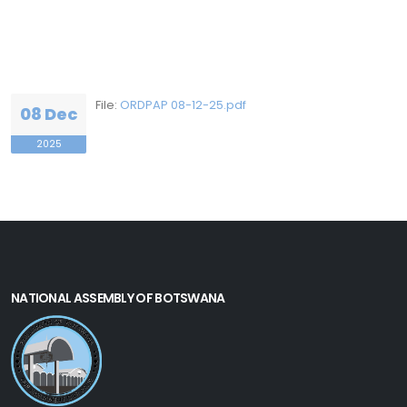
File:
ORDPAP 08-12-25.pdf
08 Dec
2025
NATIONAL ASSEMBLY OF BOTSWANA