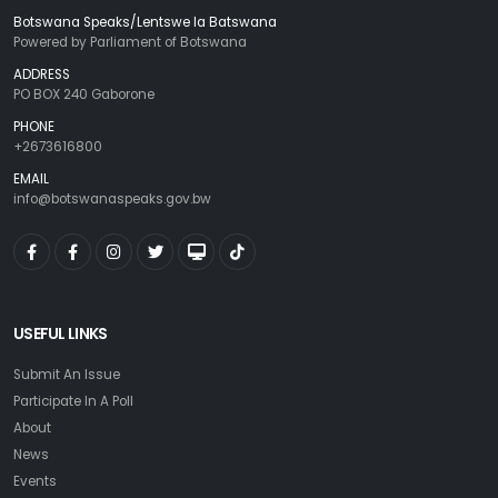
Botswana Speaks/Lentswe la Batswana
Powered by Parliament of Botswana
ADDRESS
PO BOX 240 Gaborone
PHONE
+2673616800
EMAIL
info@botswanaspeaks.gov.bw
USEFUL LINKS
Submit An Issue
Participate In A Poll
About
News
Events