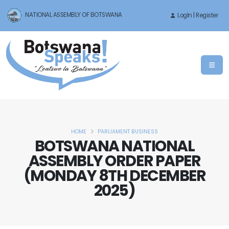
NATIONAL ASSEMBLY OF BOTSWANA
LogIn | Register
HOME
PARLIAMENT BUSINESS
BOTSWANA NATIONAL
ASSEMBLY ORDER PAPER
(MONDAY 8TH DECEMBER
2025)