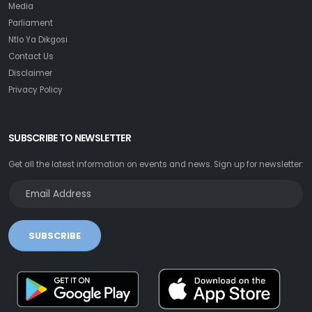
Media
Parliament
Ntlo Ya Dikgosi
Contact Us
Disclaimer
Privacy Policy
SUBSCRIBE TO NEWSLETTER
Get all the latest information on events and news. Sign up for newsletter:
SUBSCRIBE