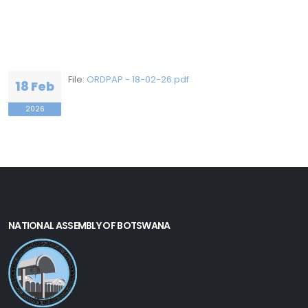
File:
ORDPAP - 18-02-26.pdf
18 Feb
2026
NATIONAL ASSEMBLY OF BOTSWANA