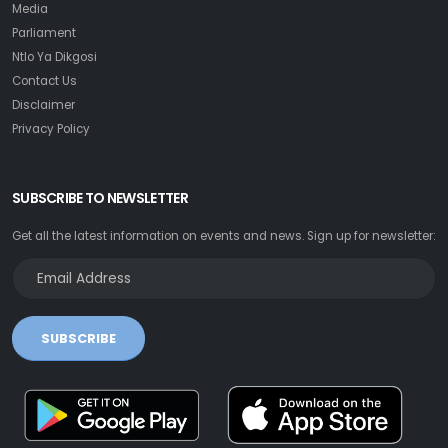
Media
Parliament
Ntlo Ya Dikgosi
Contact Us
Disclaimer
Privacy Policy
SUBSCRIBE TO NEWSLETTER
Get all the latest information on events and news. Sign up for newsletter:
SUBSCRIBE