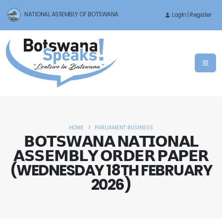
NATIONAL ASSEMBLY OF BOTSWANA
LogIn | Register
HOME
PARLIAMENT BUSINESS
𝗕𝗢𝗧𝗦𝗪𝗔𝗡𝗔 𝗡𝗔𝗧𝗜𝗢𝗡𝗔𝗟
𝗔𝗦𝗦𝗘𝗠𝗕𝗟𝗬 𝗢𝗥𝗗𝗘𝗥 𝗣𝗔𝗣𝗘𝗥
(WEDNESDAY 18TH FEBRUARY
2026)