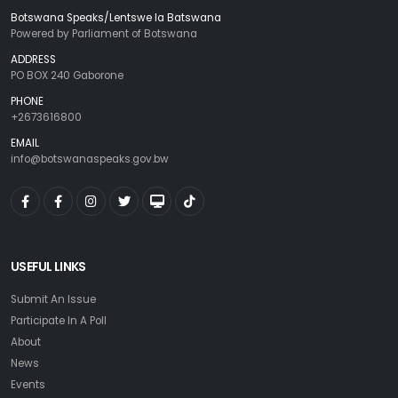
Botswana Speaks/Lentswe la Batswana
Powered by Parliament of Botswana
ADDRESS
PO BOX 240 Gaborone
PHONE
+2673616800
EMAIL
info@botswanaspeaks.gov.bw
USEFUL LINKS
Submit An Issue
Participate In A Poll
About
News
Events