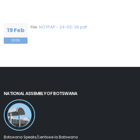
File:
NOTPAP - 24-02-26.pdf
19 Feb
2026
NATIONAL ASSEMBLY OF BOTSWANA
Botswana Speaks/Lentswe la Batswana