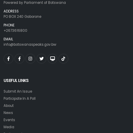
Powered by Parliament of Botswana
ADDRESS
PO BOX 240 Gaborone
PHONE
+2673616800
EMAIL
info@botswanaspeaks.gov.bw
USEFUL LINKS
Submit An Issue
Participate In A Poll
About
News
Events
Media