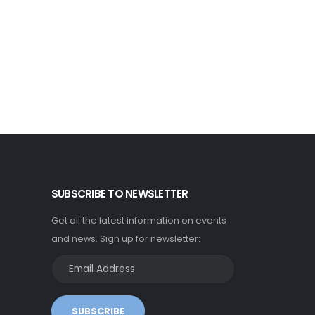
SUBSCRIBE TO NEWSLETTER
Get all the latest information on events
and news. Sign up for newsletter:
SUBSCRIBE