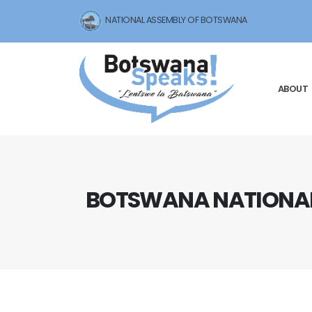
NATIONAL ASSEMBLY OF BOTSWANA
ABOUT
BOTSWANA NATIONAL