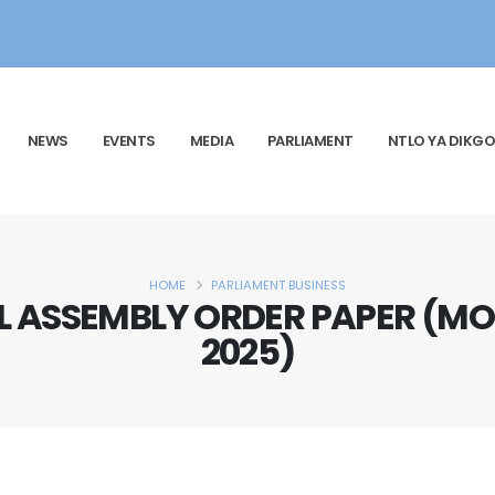
NEWS
EVENTS
MEDIA
PARLIAMENT
NTLO YA DIKGO
HOME
PARLIAMENT BUSINESS
 ASSEMBLY ORDER PAPER (MO
2025)