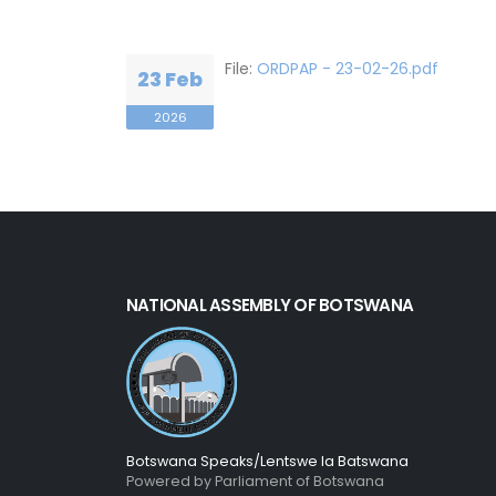
File:
ORDPAP - 23-02-26.pdf
23 Feb
2026
NATIONAL ASSEMBLY OF BOTSWANA
Botswana Speaks/Lentswe la Batswana
Powered by Parliament of Botswana