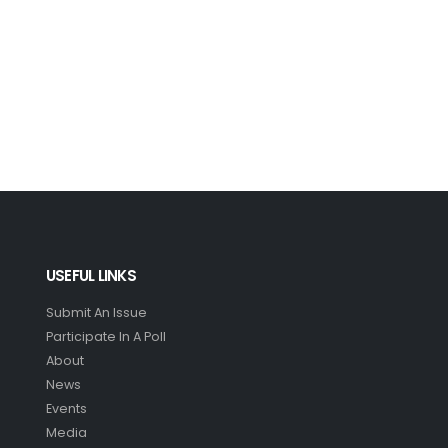
USEFUL LINKS
Submit An Issue
Participate In A Poll
About
News
Events
Media