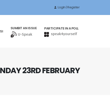
LogIn | Register
SUMBIT AN ISSUE
PARTICIPATE IN A POLL
SI
NDAY 23RD FEBRUARY