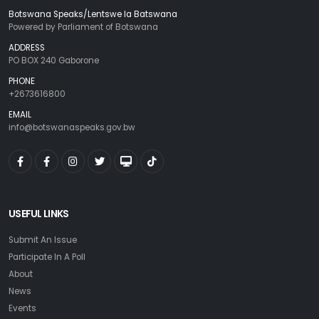
Botswana Speaks/Lentswe la Batswana
Powered by Parliament of Botswana
ADDRESS
PO BOX 240 Gaborone
PHONE
+2673616800
EMAIL
info@botswanaspeaks.gov.bw
USEFUL LINKS
Submit An Issue
Participate In A Poll
About
News
Events