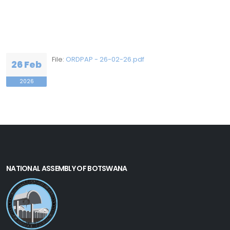
File:
ORDPAP - 26-02-26.pdf
26 Feb
2026
NATIONAL ASSEMBLY OF BOTSWANA