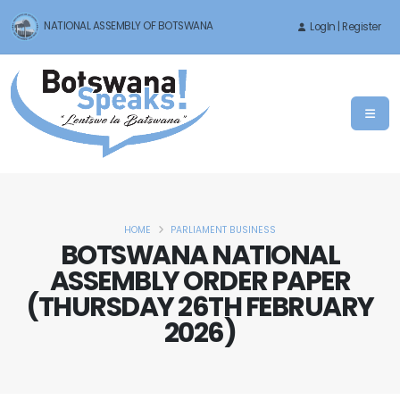
NATIONAL ASSEMBLY OF BOTSWANA
LogIn | Register
HOME
PARLIAMENT BUSINESS
BOTSWANA NATIONAL
ASSEMBLY ORDER PAPER
(THURSDAY 26TH FEBRUARY
2026)