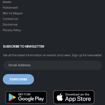
Media
Parliament
Ntlo Ya Dikgosi
Contact Us
Disclaimer
Privacy Policy
SUBSCRIBE TO NEWSLETTER
Get all the latest information on events and news. Sign up for newsletter:
SUBSCRIBE