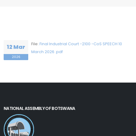
File:
Final Industrial Court -2100 -CoS SPEECH 10
12 Mar
March 2026 .pdf
2026
NATIONAL ASSEMBLY OF BOTSWANA