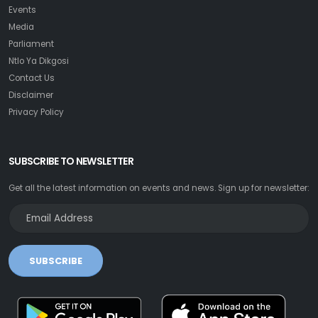
Events
Media
Parliament
Ntlo Ya Dikgosi
Contact Us
Disclaimer
Privacy Policy
SUBSCRIBE TO NEWSLETTER
Get all the latest information on events and news. Sign up for newsletter:
SUBSCRIBE