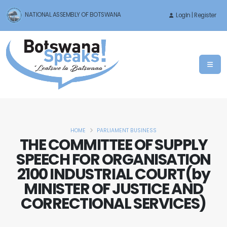
NATIONAL ASSEMBLY OF BOTSWANA
LogIn | Register
HOME
PARLIAMENT BUSINESS
THE COMMITTEE OF SUPPLY
SPEECH FOR ORGANISATION
2100 INDUSTRIAL COURT(by
MINISTER OF JUSTICE AND
CORRECTIONAL SERVICES)