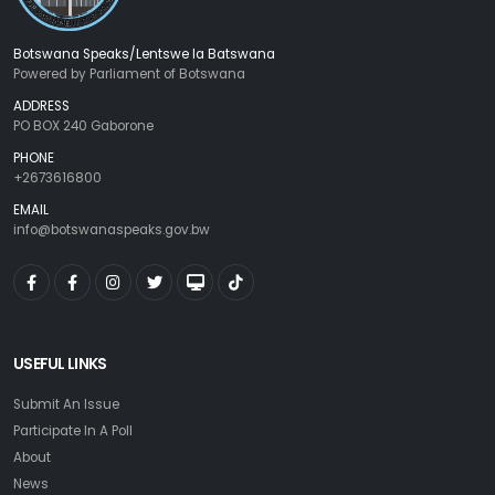
Botswana Speaks/Lentswe la Batswana
Powered by Parliament of Botswana
ADDRESS
PO BOX 240 Gaborone
PHONE
+2673616800
EMAIL
info@botswanaspeaks.gov.bw
USEFUL LINKS
Submit An Issue
Participate In A Poll
About
News