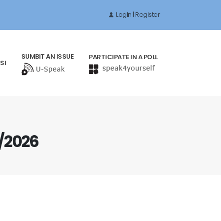
LogIn | Register
SUMBIT AN ISSUE
PARTICIPATE IN A POLL
SI
/2026