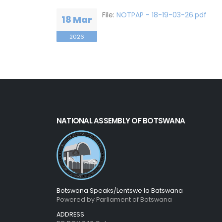
File:
NOTPAP - 18-19-03-26.pdf
18 Mar
2026
NATIONAL ASSEMBLY OF BOTSWANA
Botswana Speaks/Lentswe la Batswana
Powered by Parliament of Botswana
ADDRESS