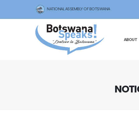
NATIONAL ASSEMBLY OF BOTSWANA
ABOUT
NOTI