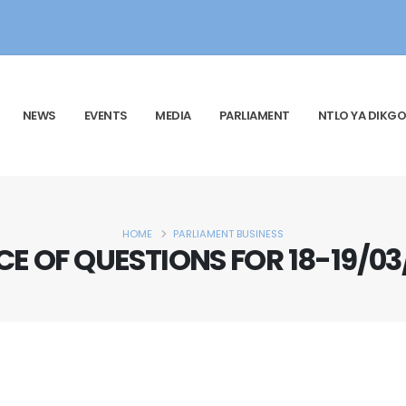
NEWS
EVENTS
MEDIA
PARLIAMENT
NTLO YA DIKGO
HOME
PARLIAMENT BUSINESS
CE OF QUESTIONS FOR 18-19/03