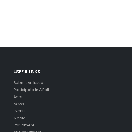
USEFUL LINKS
Submit An Issue
Participate In A Poll
About
News
Events
Media
Parliament