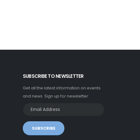
SUBSCRIBE TO NEWSLETTER
Get all the latest information on events
and news. Sign up for newsletter:
SUBSCRIBE