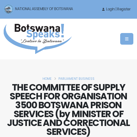
NATIONAL ASSEMBLY OF BOTSWANA
LogIn | Register
HOME
PARLIAMENT BUSINESS
THE COMMITTEE OF SUPPLY
SPEECH FOR ORGANISATION
3500 BOTSWANA PRISON
SERVICES (by MINISTER OF
JUSTICE AND CORRECTIONAL
SERVICES)