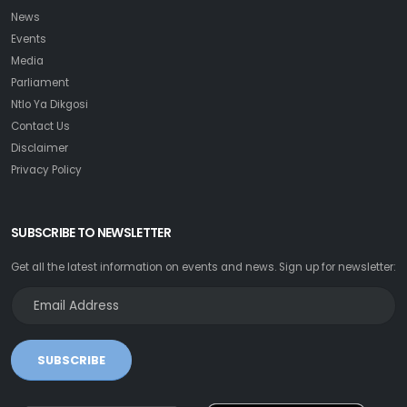
News
Events
Media
Parliament
Ntlo Ya Dikgosi
Contact Us
Disclaimer
Privacy Policy
SUBSCRIBE TO NEWSLETTER
Get all the latest information on events and news. Sign up for newsletter:
SUBSCRIBE