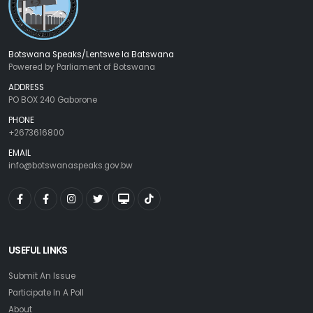
Botswana Speaks/Lentswe la Batswana
Powered by Parliament of Botswana
ADDRESS
PO BOX 240 Gaborone
PHONE
+2673616800
EMAIL
info@botswanaspeaks.gov.bw
USEFUL LINKS
Submit An Issue
Participate In A Poll
About