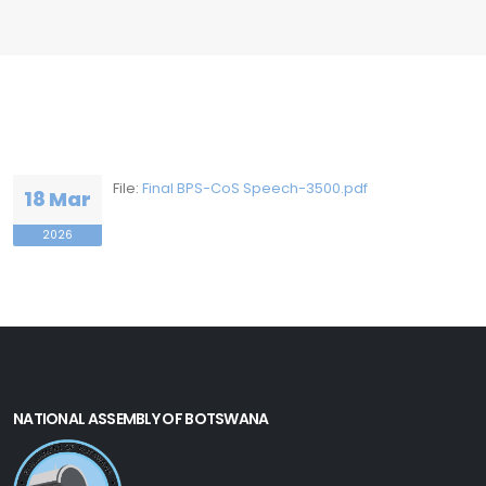
File:
Final BPS-CoS Speech-3500.pdf
18 Mar
2026
NATIONAL ASSEMBLY OF BOTSWANA