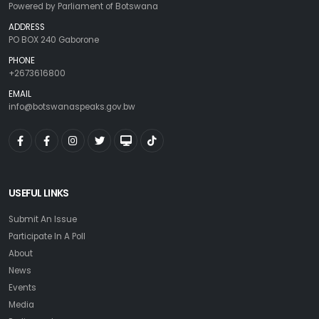
Powered by Parliament of Botswana
ADDRESS
PO BOX 240 Gaborone
PHONE
+2673616800
EMAIL
info@botswanaspeaks.gov.bw
USEFUL LINKS
Submit An Issue
Participate In A Poll
About
News
Events
Media