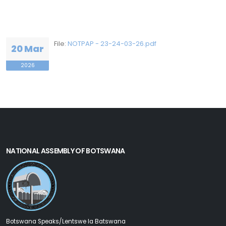
File:
NOTPAP - 23-24-03-26.pdf
20 Mar
2026
NATIONAL ASSEMBLY OF BOTSWANA
Botswana Speaks/Lentswe la Batswana