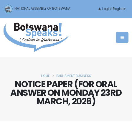
NATIONAL ASSEMBLY OF BOTSWANA
LogIn | Register
HOME
PARLIAMENT BUSINESS
NOTICE PAPER (FOR ORAL
ANSWER ON MONDAY 23RD
MARCH, 2026)