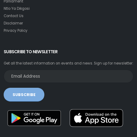
Parliament
Ntlo Ya Dikgosi
Contact Us
Disclaimer
Privacy Policy
SUBSCRIBE TO NEWSLETTER
Get all the latest information on events and news. Sign up for newsletter:
SUBSCRIBE