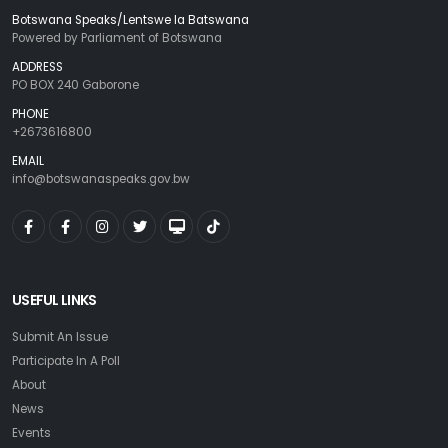
Botswana Speaks/Lentswe la Batswana
Powered by Parliament of Botswana
ADDRESS
PO BOX 240 Gaborone
PHONE
+2673616800
EMAIL
info@botswanaspeaks.gov.bw
USEFUL LINKS
Submit An Issue
Participate In A Poll
About
News
Events