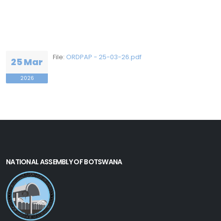
File:
ORDPAP - 25-03-26.pdf
25 Mar
2026
NATIONAL ASSEMBLY OF BOTSWANA