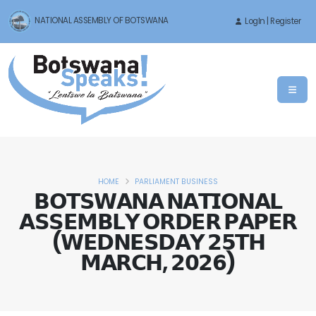
NATIONAL ASSEMBLY OF BOTSWANA
LogIn | Register
HOME
PARLIAMENT BUSINESS
𝗕𝗢𝗧𝗦𝗪𝗔𝗡𝗔 𝗡𝗔𝗧𝗜𝗢𝗡𝗔𝗟
𝗔𝗦𝗦𝗘𝗠𝗕𝗟𝗬 𝗢𝗥𝗗𝗘𝗥 𝗣𝗔𝗣𝗘𝗥
(𝗪𝗘𝗗𝗡𝗘𝗦𝗗𝗔𝗬 𝟮𝟱𝗧𝗛
𝗠𝗔𝗥𝗖𝗛, 𝟮𝟬𝟮𝟲)