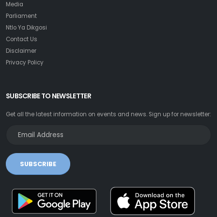
Media
Parliament
Ntlo Ya Dikgosi
Contact Us
Disclaimer
Privacy Policy
SUBSCRIBE TO NEWSLETTER
Get all the latest information on events and news. Sign up for newsletter:
SUBSCRIBE