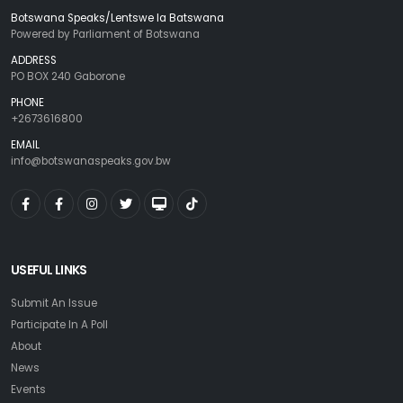
Botswana Speaks/Lentswe la Batswana
Powered by Parliament of Botswana
ADDRESS
PO BOX 240 Gaborone
PHONE
+2673616800
EMAIL
info@botswanaspeaks.gov.bw
USEFUL LINKS
Submit An Issue
Participate In A Poll
About
News
Events