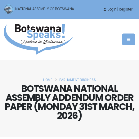
NATIONAL ASSEMBLY OF BOTSWANA
LogIn | Register
HOME
PARLIAMENT BUSINESS
BOTSWANA NATIONAL
ASSEMBLY ADDENDUM ORDER
PAPER (MONDAY 31ST MARCH,
2026)