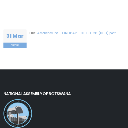
File:
Addendum - ORDPAP - 31-03-26 (003).pdf
31 Mar
2026
NATIONAL ASSEMBLY OF BOTSWANA