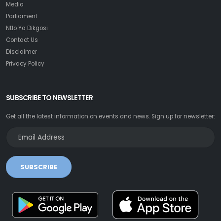
Media
Parliament
Ntlo Ya Dikgosi
Contact Us
Disclaimer
Privacy Policy
SUBSCRIBE TO NEWSLETTER
Get all the latest information on events and news. Sign up for newsletter:
SUBSCRIBE