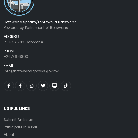
Botswana Speaks/Lentswe la Batswana
Powered by Parliament of Botswana
ADDRESS
PO BOX 240 Gaborone
PHONE
+2673616800
EMAIL
info@botswanaspeaks.gov.bw
USEFUL LINKS
Submit An Issue
Participate In A Poll
About