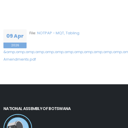
File:
NOTPAP - MQT, Tabling
09 Apr
2026
&amp;amp;amp;amp;amp;amp;amp;amp;amp;amp;amp;amp;am
Amendments.pdf
NATIONAL ASSEMBLY OF BOTSWANA