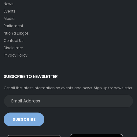
News
Events
Media
Parliament
Ntlo Ya Dikgosi
Contact Us
Disclaimer
Privacy Policy
SUBSCRIBE TO NEWSLETTER
Get all the latest information on events and news. Sign up for newsletter:
SUBSCRIBE