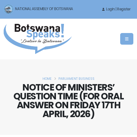
NATIONAL ASSEMBLY OF BOTSWANA
LogIn | Register
HOME
PARLIAMENT BUSINESS
NOTICE OF MINISTERS’
QUESTION TIME (FOR ORAL
ANSWER ON FRIDAY 17TH
APRIL, 2026)