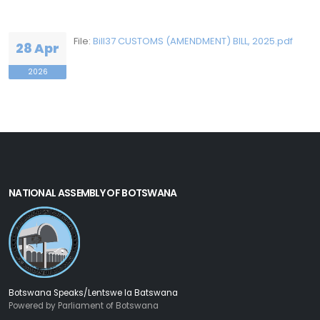
File:
Bill37 CUSTOMS (AMENDMENT) BILL, 2025.pdf
28 Apr
2026
NATIONAL ASSEMBLY OF BOTSWANA
Botswana Speaks/Lentswe la Batswana
Powered by Parliament of Botswana