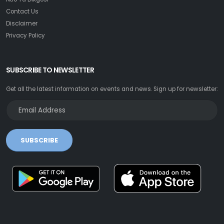
Contact Us
Disclaimer
Privacy Policy
SUBSCRIBE TO NEWSLETTER
Get all the latest information on events and news. Sign up for newsletter:
SUBSCRIBE