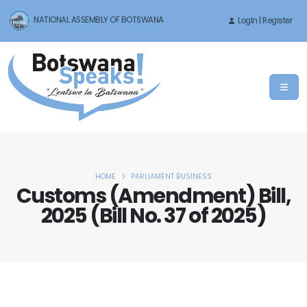
NATIONAL ASSEMBLY OF BOTSWANA
LogIn | Register
HOME
PARLIAMENT BUSINESS
Customs (Amendment) Bill,
2025 (Bill No. 37 of 2025)