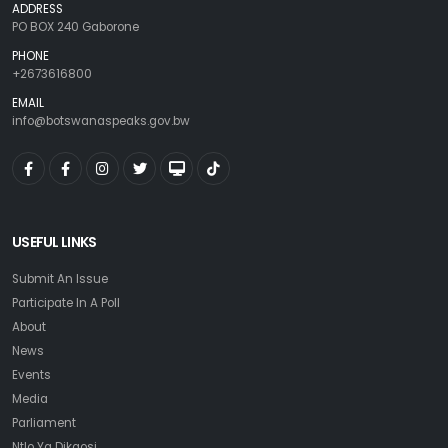
ADDRESS
PO BOX 240 Gaborone
PHONE
+2673616800
EMAIL
info@botswanaspeaks.gov.bw
USEFUL LINKS
Submit An Issue
Participate In A Poll
About
News
Events
Media
Parliament
Ntlo Ya Dikgosi