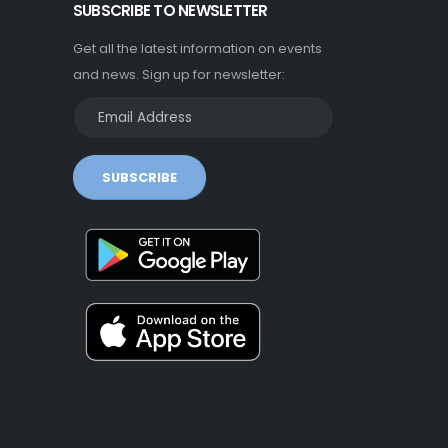
SUBSCRIBE TO NEWSLETTER
Get all the latest information on events
and news. Sign up for newsletter:
SUBSCRIBE