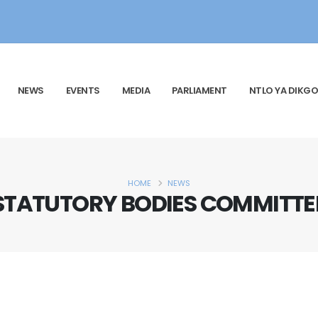
NEWS
EVENTS
MEDIA
PARLIAMENT
NTLO YA DIKGO
HOME
NEWS
STATUTORY BODIES COMMITTE