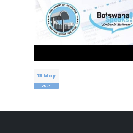
19 May
2026