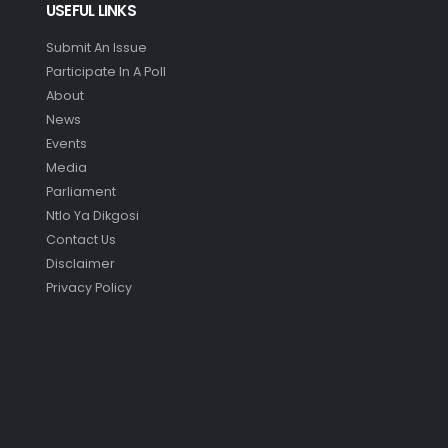
USEFUL LINKS
Submit An Issue
Participate In A Poll
About
News
Events
Media
Parliament
Ntlo Ya Dikgosi
Contact Us
Disclaimer
Privacy Policy