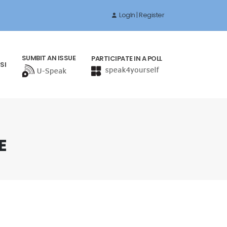
LogIn | Register
SUMBIT AN ISSUE
PARTICIPATE IN A POLL
SI
E