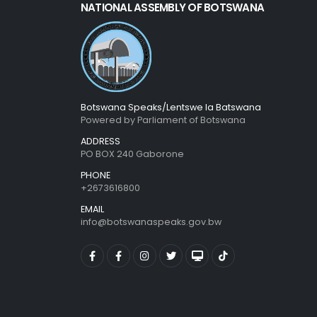
NATIONAL ASSEMBLY OF BOTSWANA
Botswana Speaks/Lentswe la Batswana
Powered by Parliament of Botswana
ADDRESS
PO BOX 240 Gaborone
PHONE
+2673616800
EMAIL
info@botswanaspeaks.gov.bw