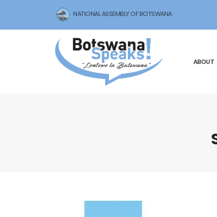
NATIONAL ASSEMBLY OF BOTSWANA
ABOUT