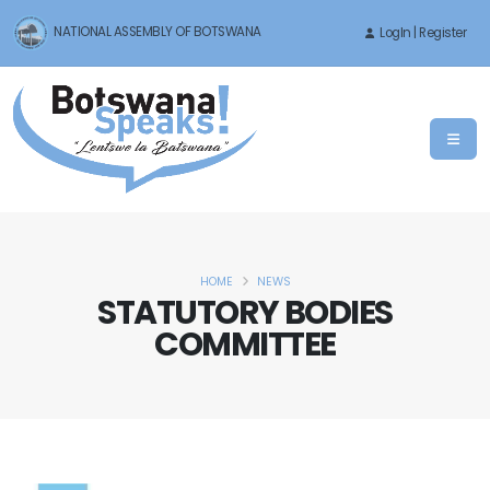
NATIONAL ASSEMBLY OF BOTSWANA
LogIn | Register
HOME
NEWS
STATUTORY BODIES
COMMITTEE