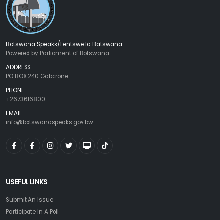
Botswana Speaks/Lentswe la Batswana
Powered by Parliament of Botswana
ADDRESS
PO BOX 240 Gaborone
PHONE
+2673616800
EMAIL
info@botswanaspeaks.gov.bw
USEFUL LINKS
Submit An Issue
Participate In A Poll