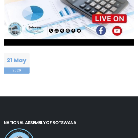
21 May
2026
NATIONAL ASSEMBLY OF BOTSWANA