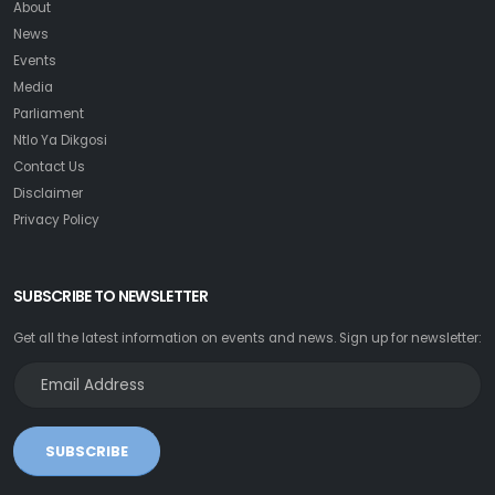
About
News
Events
Media
Parliament
Ntlo Ya Dikgosi
Contact Us
Disclaimer
Privacy Policy
SUBSCRIBE TO NEWSLETTER
Get all the latest information on events and news. Sign up for newsletter:
SUBSCRIBE