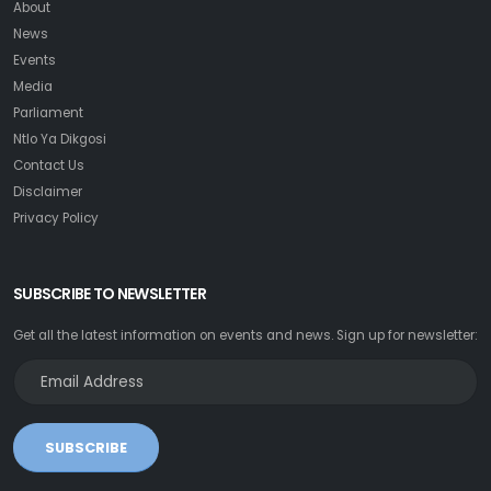
About
News
Events
Media
Parliament
Ntlo Ya Dikgosi
Contact Us
Disclaimer
Privacy Policy
SUBSCRIBE TO NEWSLETTER
Get all the latest information on events and news. Sign up for newsletter:
SUBSCRIBE