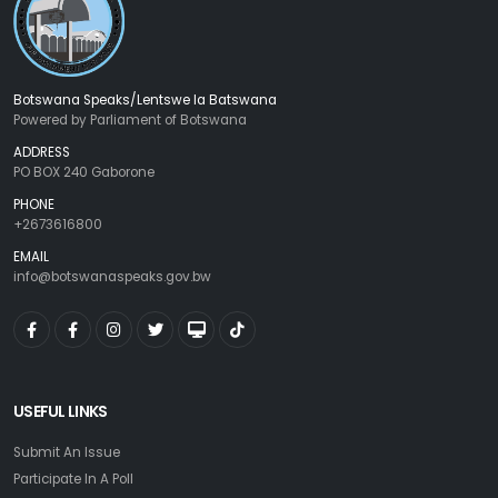
Botswana Speaks/Lentswe la Batswana
Powered by Parliament of Botswana
ADDRESS
PO BOX 240 Gaborone
PHONE
+2673616800
EMAIL
info@botswanaspeaks.gov.bw
USEFUL LINKS
Submit An Issue
Participate In A Poll