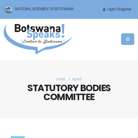
NATIONAL ASSEMBLY OF BOTSWANA
LogIn | Register
HOME
NEWS
STATUTORY BODIES
COMMITTEE