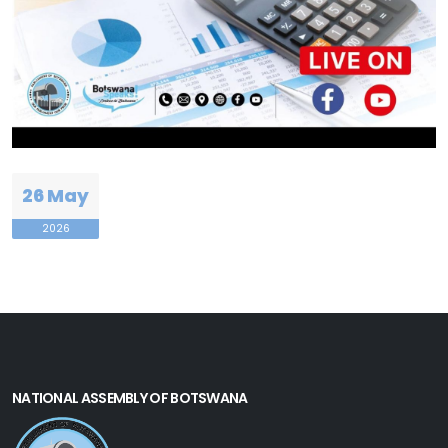
26 May
2026
NATIONAL ASSEMBLY OF BOTSWANA