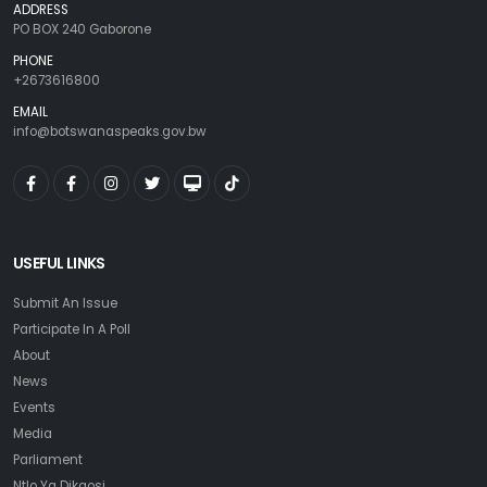
ADDRESS
PO BOX 240 Gaborone
PHONE
+2673616800
EMAIL
info@botswanaspeaks.gov.bw
USEFUL LINKS
Submit An Issue
Participate In A Poll
About
News
Events
Media
Parliament
Ntlo Ya Dikgosi