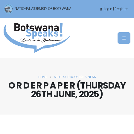
NATIONAL ASSEMBLY OF BOTSWANA
LogIn | Register
HOME
NTLO YA DIKGOSI BUSINESS
O R D E R P A P E R (THURSDAY
26TH JUNE, 2025)