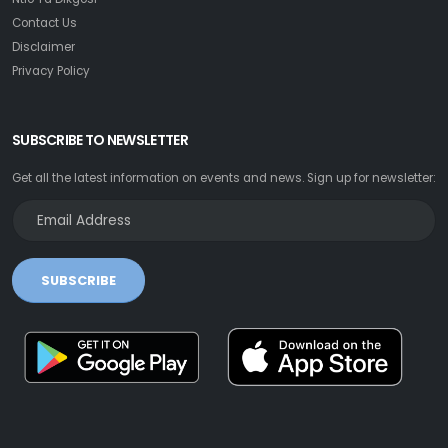
Contact Us
Disclaimer
Privacy Policy
SUBSCRIBE TO NEWSLETTER
Get all the latest information on events and news. Sign up for newsletter:
SUBSCRIBE