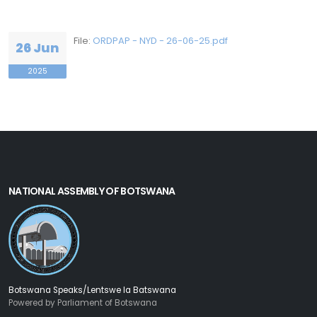
File:
ORDPAP - NYD - 26-06-25.pdf
26 Jun
2025
NATIONAL ASSEMBLY OF BOTSWANA
Botswana Speaks/Lentswe la Batswana
Powered by Parliament of Botswana