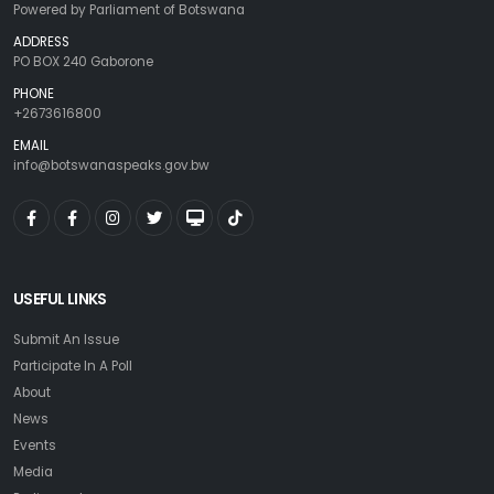
Powered by Parliament of Botswana
ADDRESS
PO BOX 240 Gaborone
PHONE
+2673616800
EMAIL
info@botswanaspeaks.gov.bw
USEFUL LINKS
Submit An Issue
Participate In A Poll
About
News
Events
Media