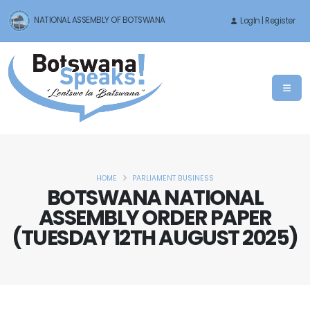
NATIONAL ASSEMBLY OF BOTSWANA
LogIn | Register
HOME
PARLIAMENT BUSINESS
BOTSWANA NATIONAL
ASSEMBLY ORDER PAPER
(TUESDAY 12TH AUGUST 2025)