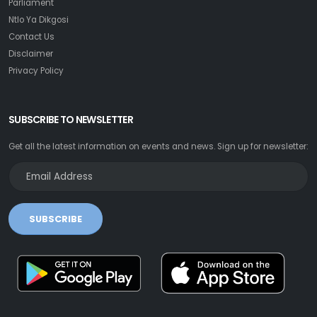
Parliament
Ntlo Ya Dikgosi
Contact Us
Disclaimer
Privacy Policy
SUBSCRIBE TO NEWSLETTER
Get all the latest information on events and news. Sign up for newsletter:
SUBSCRIBE