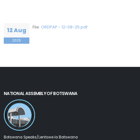
File:
ORDPAP - 12-08-25.pdf
12 Aug
2025
NATIONAL ASSEMBLY OF BOTSWANA
Botswana Speaks/Lentswe la Batswana